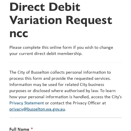
Direct Debit
Variation Request
ncc
Please complete this online form if you wish to change
your current direct debit membership.
The City of Busselton collects personal information to
process this form and provide the requested services.
Information may be used for related City business
purposes or disclosed where authorised by law. To learn
how your personal information is handled, access the City’s
Privacy Statement
or contact the Privacy Officer at
privacy@busselton.wa.gov.au
.
This
Full Name
*