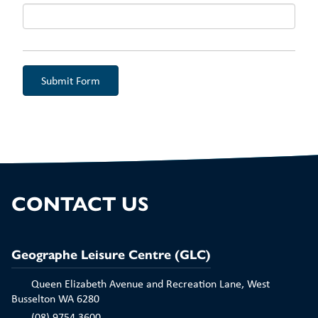
Aud
CONTACT US
Geographe Leisure Centre (GLC)
Queen Elizabeth Avenue and Recreation Lane, West
Busselton WA 6280
(08) 9754 3600