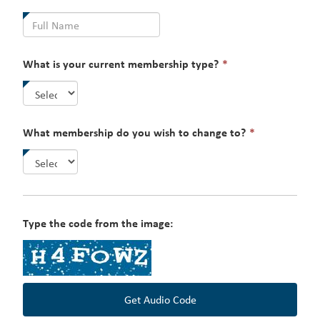
field
is
required.
This
What is your current membership type?
*
field
is
required.
This
What membership do you wish to change to?
*
field
is
required.
Type the code from the image:
Get Audio Code