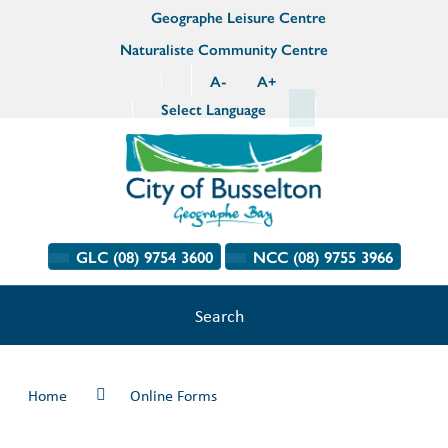
Geographe Leisure Centre
Naturaliste Community Centre
A
-
A
+
Select Language
GLC (08) 9754 3600
NCC (08) 9755 3966
Search
Home
Online Forms