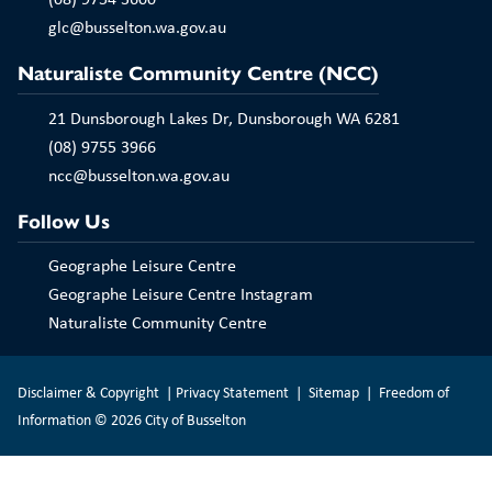
Play
glc@busselton.wa.gov.au
Naturaliste Community Centre (NCC)
21 Dunsborough Lakes Dr, Dunsborough WA 6281
(08) 9755 3966
ncc@busselton.wa.gov.au
Follow Us
Geographe Leisure Centre
Geographe Leisure Centre Instagram
Naturaliste Community Centre
Disclaimer & Copyright
|
Privacy Statement
|
Sitemap
|
Freedom of
Information
© 2026 City of Busselton