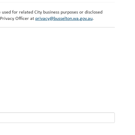
 used for related City business purposes or disclosed
 Privacy Officer at
privacy@busselton.wa.gov.au
.