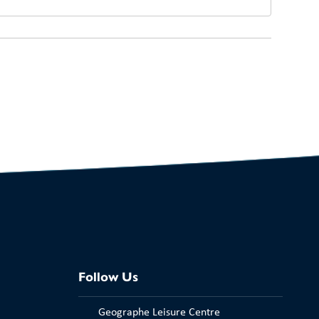
Follow Us
Geographe Leisure Centre