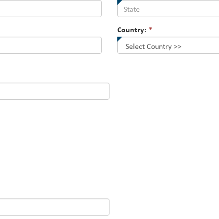
Country:
*