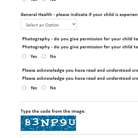
General Health - please indicate if your child is experien
Photography - do you give permission for your child to 
Photography - do you give permission for your child to 
Yes
No
Please acknowledge you have read and understood crec
Please acknowledge you have read and understood crec
Yes
No
Type the code from the image: