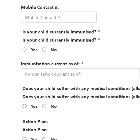
Mobile Contact #:
This
Is your child currently immunised?
*
field
This
Is your child currently immunised?
*
is
field
Yes
No
required.
is
required.
This
Immunisation current as of:
*
field
is
required.
Does your child suffer with any medical conditions (alle
Does your child suffer with any medical conditions (alle
Yes
No
Action Plan.
Action Plan.
Yes
No