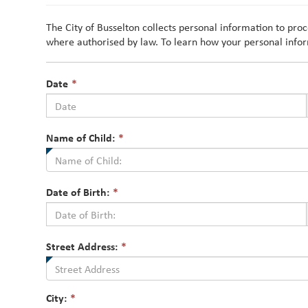
The City of Busselton collects personal information to pro
where authorised by law. To learn how your personal infor
This
Date
*
field
is
required.
This
Name of Child:
*
field
is
required.
This
Date of Birth:
*
field
is
required.
Street Address:
*
City:
*