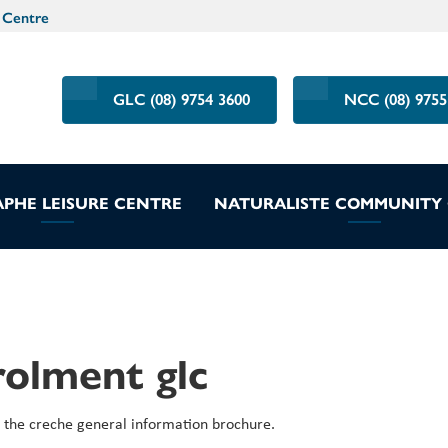
 Centre
GLC (08) 9754 3600
NCC (08) 9755
PHE LEISURE CENTRE
NATURALISTE COMMUNITY
rolment glc
the creche general information brochure.