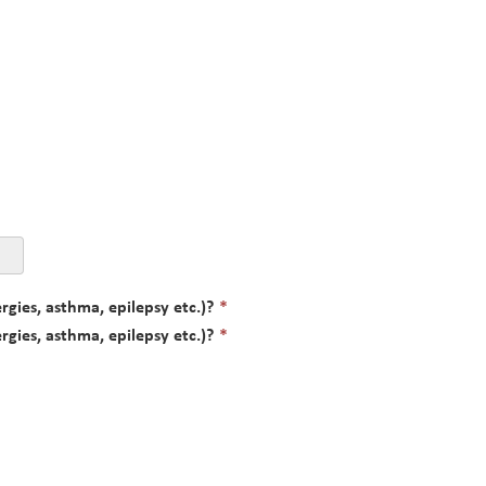
This
rgies, asthma, epilepsy etc.)?
*
field
This
rgies, asthma, epilepsy etc.)?
*
is
field
required.
is
required.