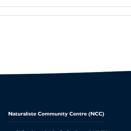
io
Naturaliste Community Centre (NCC)