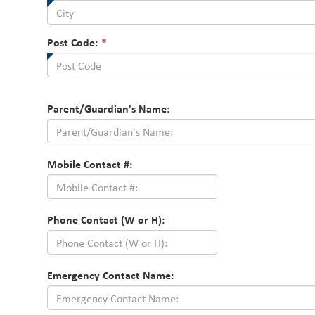
Post Code:
*
Parent/Guardian's Name:
Mobile Contact #:
Phone Contact (W or H):
Emergency Contact Name: