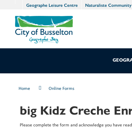
Geographe Leisure Centre
Naturaliste Community
GEOGRA
Home
Online Forms
big Kidz Creche En
Please complete the form and acknowledge you have read 