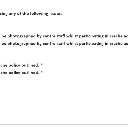
cing any of the following issues:
be photographed by centre staff whilst participating in creche ac
be photographed by centre staff whilst participating in creche ac
This
he policy outlined.
*
field
This
he policy outlined.
*
is
field
required.
is
required.