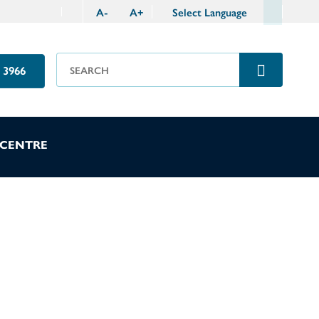
A
-
A
+
Select Language
 3966
 CENTRE