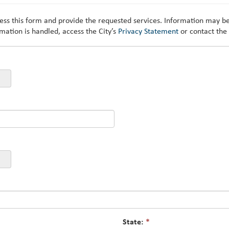
cess this form and provide the requested services. Information may be
mation is handled, access the City’s
Privacy Statement
or contact the
State:
*