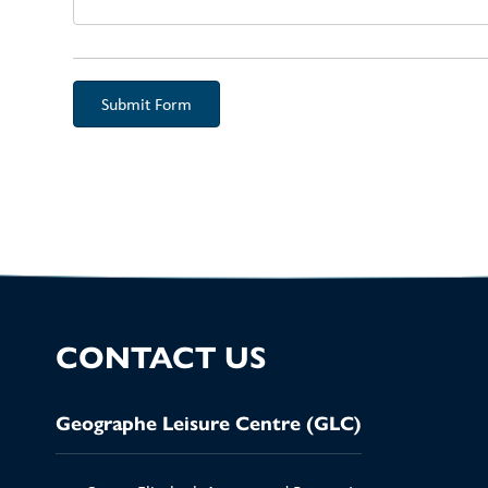
Aud
CONTACT US
Geographe Leisure Centre (GLC)