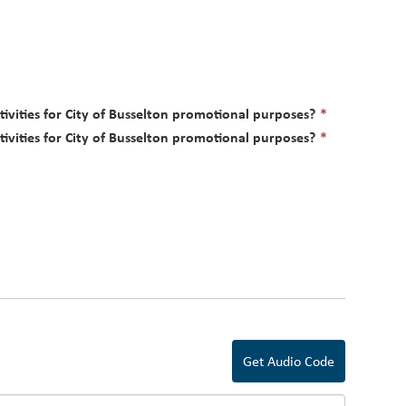
This
tivities for City of Busselton promotional purposes?
*
field
This
tivities for City of Busselton promotional purposes?
*
is
field
required.
is
required.
Get Audio Code