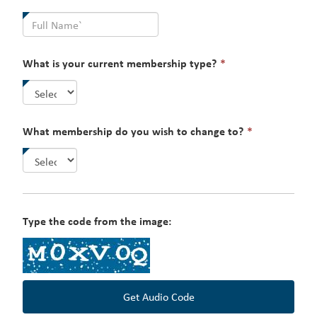
field
is
required.
This
What is your current membership type?
*
field
is
required.
This
What membership do you wish to change to?
*
field
is
required.
Type the code from the image:
Get Audio Code