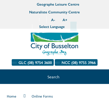
Geographe Leisure Centre
Naturaliste Community Centre
A
-
A
+
Select Language
GLC (08) 9754 3600
NCC (08) 9755 3966
Search
Home
Online Forms