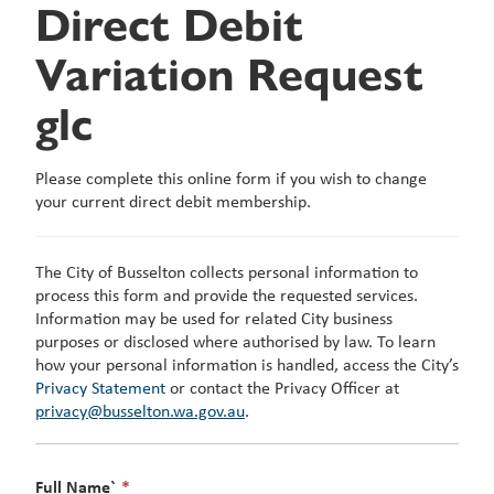
Direct Debit
Variation Request
glc
Please complete this online form if you wish to change
your current direct debit membership.
The City of Busselton collects personal information to
process this form and provide the requested services.
Information may be used for related City business
purposes or disclosed where authorised by law. To learn
how your personal information is handled, access the City’s
Privacy Statement
or contact the Privacy Officer at
privacy@busselton.wa.gov.au
.
This
Full Name`
*