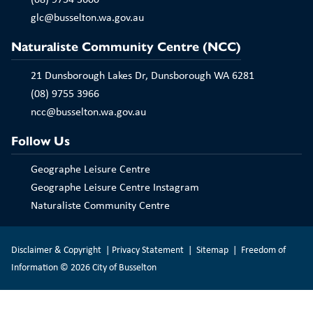
Play
glc@busselton.wa.gov.au
Naturaliste Community Centre (NCC)
21 Dunsborough Lakes Dr, Dunsborough WA 6281
(08) 9755 3966
ncc@busselton.wa.gov.au
Follow Us
Geographe Leisure Centre
Geographe Leisure Centre Instagram
Naturaliste Community Centre
Disclaimer & Copyright
|
Privacy Statement
|
Sitemap
|
Freedom of
Information
© 2026 City of Busselton