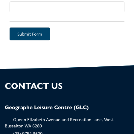
Aud
CONTACT US
Geographe Leisure Centre (GLC)
Queen Elizabeth Avenue and Recreation Lane, West
Busselton WA 6280
(08) 9754 3600