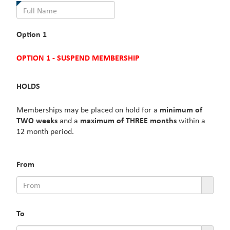
is
required.
Option 1
OPTION 1 - SUSPEND MEMBERSHIP
HOLDS
Memberships may be placed on hold for a
minimum of
TWO weeks
and a
maximum of THREE months
within a
12 month period.
From
To