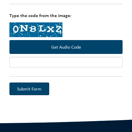
Type the code from the image:
Get Audio Code
Aud