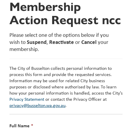
Membership
Action Request ncc
Please select one of the options below if you
wish to
Suspend
,
Reactivate
or
Cancel
your
membership.
The City of Busselton collects personal information to
process this form and provide the requested services.
Information may be used for related City business
purposes or disclosed where authorised by law. To learn
how your personal information is handled, access the City’s
Privacy Statement
or contact the Privacy Officer at
privacy@busselton.wa.gov.au
.
This
Full Name
*
field