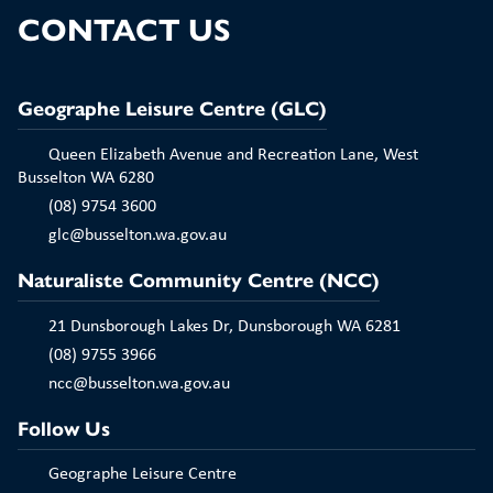
CONTACT US
Geographe Leisure Centre (GLC)
Play
Queen Elizabeth Avenue and Recreation Lane, West
Busselton WA 6280
(08) 9754 3600
glc@busselton.wa.gov.au
Naturaliste Community Centre (NCC)
21 Dunsborough Lakes Dr, Dunsborough WA 6281
(08) 9755 3966
ncc@busselton.wa.gov.au
Follow Us
Geographe Leisure Centre