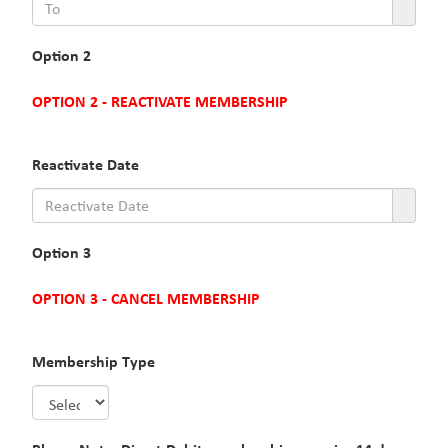
Option 2
OPTION 2 - REACTIVATE MEMBERSHIP
Reactivate Date
Option 3
OPTION 3 - CANCEL MEMBERSHIP
Membership Type