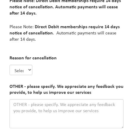
Please Note: Direct Debit memberships require 14 days
notice of cancellation. Automatic payments will cease
after 14 days.
Please Note:
Direct Debit memberships require 14 days
notice of cancellation
. Automatic payments will cease
after 14 days.
Reason for cancellation
OTHER - please specify. We appreciate any feedback you
provide, to help us improve our services