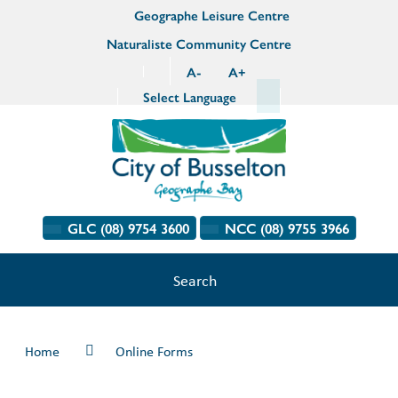
Geographe Leisure Centre
Naturaliste Community Centre
A
-
A
+
Select Language
GLC (08) 9754 3600
NCC (08) 9755 3966
Search
Home
Online Forms