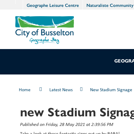
Geographe Leisure Centre
Naturaliste Community
GEOGRA
Home
Latest News
New Stadium Signage
new Stadium Signa
Published on Friday, 28 May 2021 at 2:39:56 PM
Take a look at these fantastic signs put up by BABA!