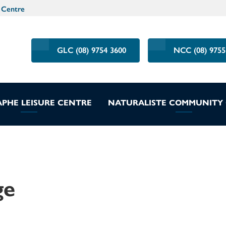
 Centre
GLC (08) 9754 3600
NCC (08) 9755
PHE LEISURE CENTRE
NATURALISTE COMMUNITY
ge