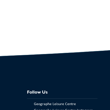
Follow Us
Geographe Leisure Centre