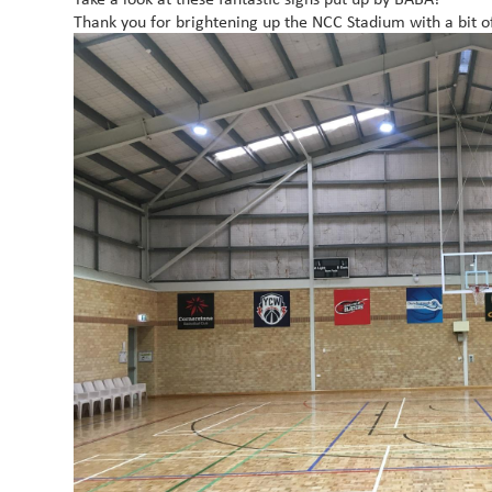
Thank you for brightening up the NCC Stadium with a bit o