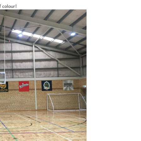
f colour!