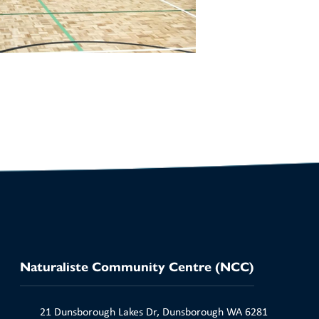
Naturaliste Community Centre (NCC)
21 Dunsborough Lakes Dr, Dunsborough WA 6281