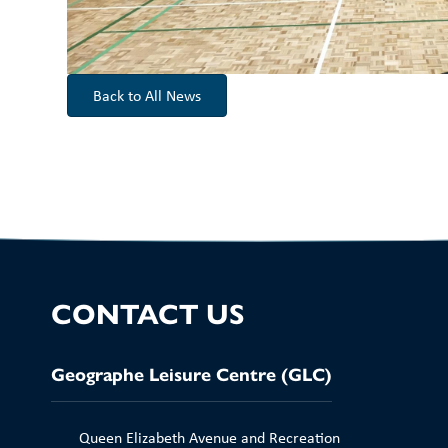
Back to All News
CONTACT US
Geographe Leisure Centre (GLC)
Queen Elizabeth Avenue and Recreation