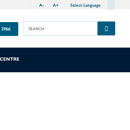
A
-
A
+
Select Language
 3966
 CENTRE