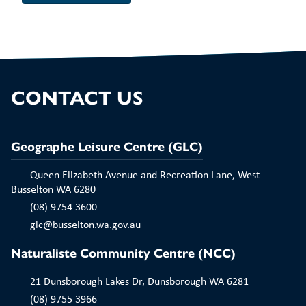
CONTACT US
Geographe Leisure Centre (GLC)
Queen Elizabeth Avenue and Recreation Lane, West
Busselton WA 6280
(08) 9754 3600
glc@busselton.wa.gov.au
Naturaliste Community Centre (NCC)
21 Dunsborough Lakes Dr, Dunsborough WA 6281
(08) 9755 3966