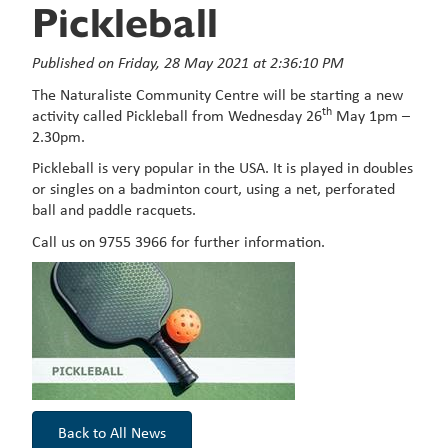
Pickleball
Published on Friday, 28 May 2021 at 2:36:10 PM
The Naturaliste Community Centre will be starting a new
th
activity called Pickleball from Wednesday 26
May 1pm –
2.30pm.
Pickleball is very popular in the USA. It is played in doubles
or singles on a badminton court, using a net, perforated
ball and paddle racquets.
Call us on 9755 3966 for further information.
Back to All News