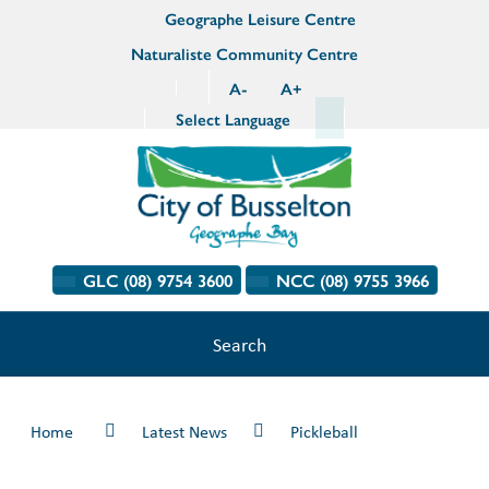
Geographe Leisure Centre
Naturaliste Community Centre
A
-
A
+
Select Language
GLC (08) 9754 3600
NCC (08) 9755 3966
Search
Home
Latest News
Pickleball