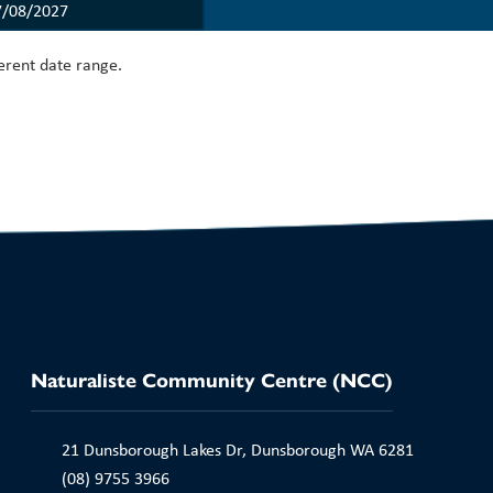
ferent date range.
Naturaliste Community Centre (NCC)
21 Dunsborough Lakes Dr, Dunsborough WA 6281
(08) 9755 3966