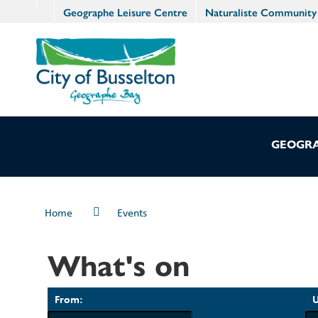
Geographe Leisure Centre
Naturaliste Community
GEOGRA
Home
Events
What's on
From:
U