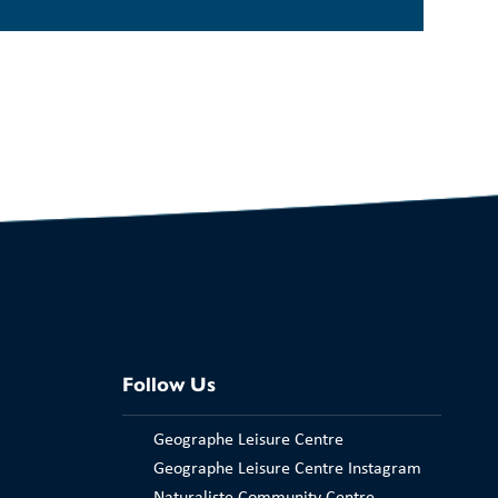
Follow Us
Geographe Leisure Centre
Geographe Leisure Centre Instagram
Naturaliste Community Centre