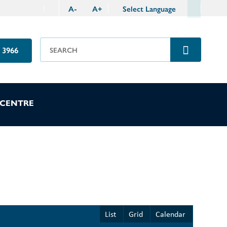
A
-
A
+
Select Language
 3966
 CENTRE
List
Grid
Calendar