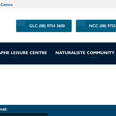
 Centre
GLC (08) 9754 3600
NCC (08) 9755
PHE LEISURE CENTRE
NATURALISTE COMMUNITY
ntil: