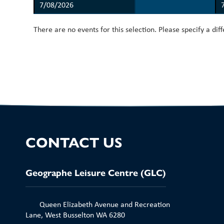
There are no events for this selection. Please specify a dif
CONTACT US
Geographe Leisure Centre (GLC)
Queen Elizabeth Avenue and Recreation
Lane, West Busselton WA 6280