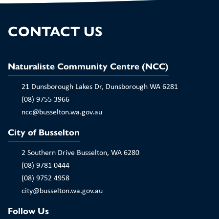
CONTACT US
Naturaliste Community Centre (NCC)
21 Dunsborough Lakes Dr, Dunsborough WA 6281
(08) 9755 3966
ncc@busselton.wa.gov.au
City of Busselton
2 Southern Drive Busselton, WA 6280
(08) 9781 0444
(08) 9752 4958
city@busselton.wa.gov.au
Follow Us