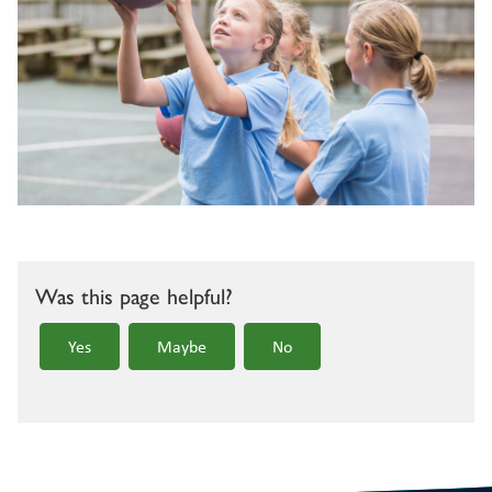
Was this page helpful?