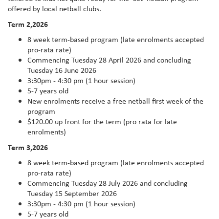
offered by local netball clubs.
Term 2,2026
8 week term-based program (late enrolments accepted
pro-rata rate)
Commencing Tuesday 28 April 2026 and concluding
Tuesday 16 June 2026
3:30pm - 4:30 pm (1 hour session)
5-7 years old
New enrolments receive a free netball first week of the
program
$120.00 up front for the term (pro rata for late
enrolments)
Term 3,2026
8 week term-based program (late enrolments accepted
pro-rata rate)
Commencing Tuesday 28 July 2026 and concluding
Tuesday 15 September 2026
3:30pm - 4:30 pm (1 hour session)
5-7 years old