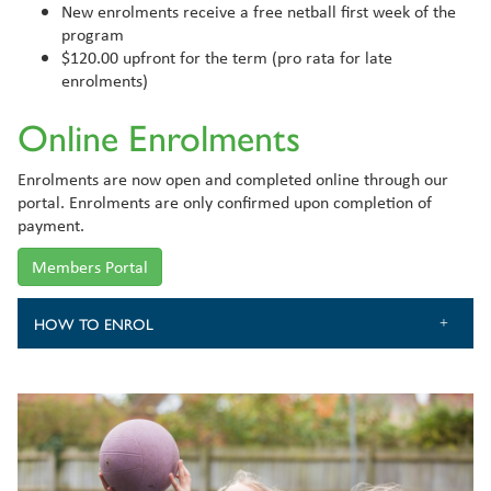
New enrolments receive a free netball first week of the
program
$120.00 upfront for the term (pro rata for late
enrolments)
Online Enrolments
Enrolments are now open and completed online through our
portal. Enrolments are only confirmed upon completion of
payment.
Members Portal
HOW TO ENROL