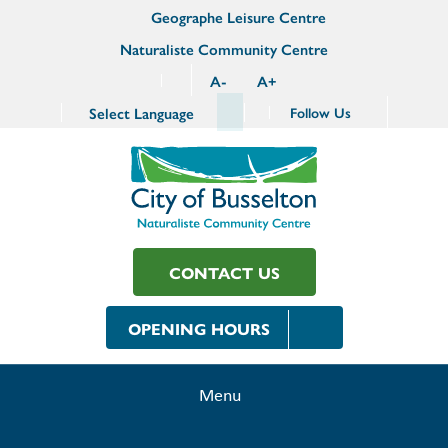
Geographe Leisure Centre
Naturaliste Community Centre
A
-
A
+
Select Language
Follow Us
CONTACT US
OPENING HOURS
Menu