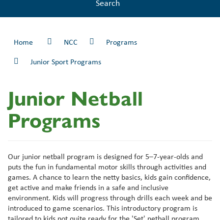
Search
Home
NCC
Programs
Junior Sport Programs
Junior Netball
Programs
Our junior netball program is designed for 5–7-year-olds and
puts the fun in fundamental motor skills through activities and
games. A chance to learn the netty basics, kids gain confidence,
get active and make friends in a safe and inclusive
environment. Kids will progress through drills each week and be
introduced to game scenarios. This introductory program is
tailored to kids not quite ready for the 'Set' netball program