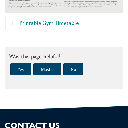
Printable Gym Timetable
Was this page helpful?
CONTACT US