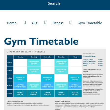
Search
Home
GLC
Fitness
Gym Timetable
Gym Timetable