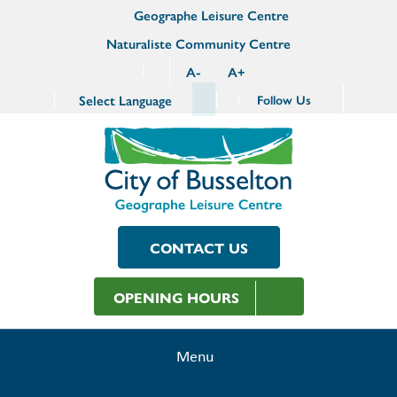
Geographe Leisure Centre
Naturaliste Community Centre
A
-
A
+
Select Language
Follow Us
CONTACT US
OPENING HOURS
Menu