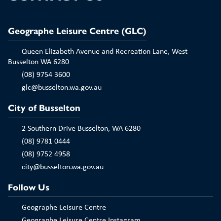
Geographe Leisure Centre (GLC)
Queen Elizabeth Avenue and Recreation Lane, West
Busselton WA 6280
(08) 9754 3600
glc@busselton.wa.gov.au
City of Busselton
2 Southern Drive Busselton, WA 6280
(08) 9781 0444
(08) 9752 4958
city@busselton.wa.gov.au
Follow Us
Geographe Leisure Centre
Geographe Leisure Centre Instagram