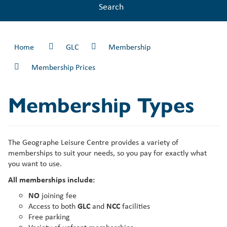
Search
Home
GLC
Membership
Membership Prices
Membership Types
The Geographe Leisure Centre provides a variety of
memberships to suit your needs, so you pay for exactly what
you want to use.
All memberships include:
NO
joining fee
Access to both
GLC
and
NCC
facilities
Free parking