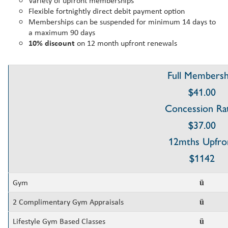
Variety of upfront memberships
Flexible fortnightly direct debit payment option
Memberships can be suspended for minimum 14 days to
a maximum 90 days
10% discount
on 12 month upfront renewals
Full Membersh
$41.00
Concession Ra
$37.00
12mths Upfro
$1142
Gym
ü
2 Complimentary Gym Appraisals
ü
Lifestyle Gym Based Classes
ü