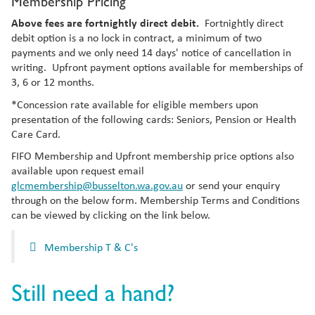
Membership Pricing
Above fees are fortnightly direct debit.
Fortnightly direct
debit option is a no lock in contract, a minimum of two
payments and we only need 14 days' notice of cancellation in
writing. Upfront payment options available for memberships of
3, 6 or 12 months.
*Concession rate available for eligible members upon
presentation of the following cards: Seniors, Pension or Health
Care Card.
FIFO Membership and Upfront membership price options also
available upon request email
glcmembership@busselton.wa.gov.au
or send your enquiry
through on the below form.
Membership Terms and Conditions
can be viewed by clicking on the link below.
Membership T & C's
Still need a hand?