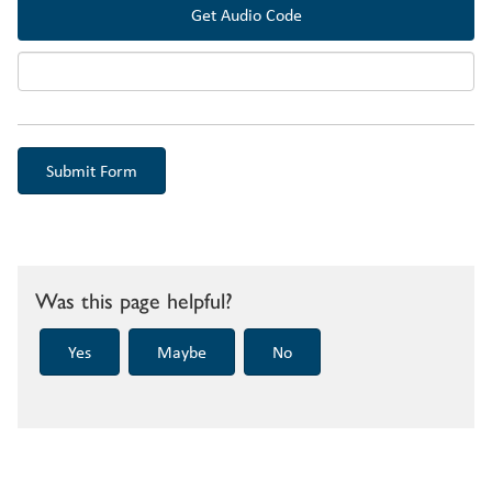
Get Audio Code
Audi
Was this page helpful?