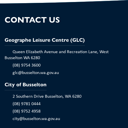
Play
CONTACT US
Geographe Leisure Centre (GLC)
Queen Elizabeth Avenue and Recreation Lane, West
Busselton WA 6280
(08) 9754 3600
glc@busselton.wa.gov.au
City of Busselton
2 Southern Drive Busselton, WA 6280
(08) 9781 0444
(08) 9752 4958
city@busselton.wa.gov.au