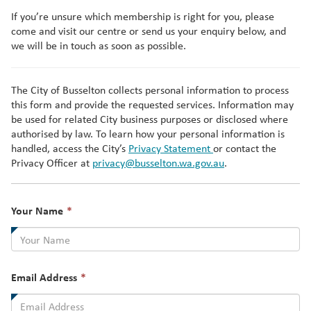
If you’re unsure which membership is right for you, please
come and visit our centre or send us your enquiry below, and
we will be in touch as soon as possible.
The City of Busselton collects personal information to process
this form and provide the requested services. Information may
be used for related City business purposes or disclosed where
authorised by law. To learn how your personal information is
handled, access the City’s
Privacy Statement
or contact the
Privacy Officer at
privacy@busselton.wa.gov.au
.
This
Your Name
*
field
is
required.
This
Email Address
*
field
is