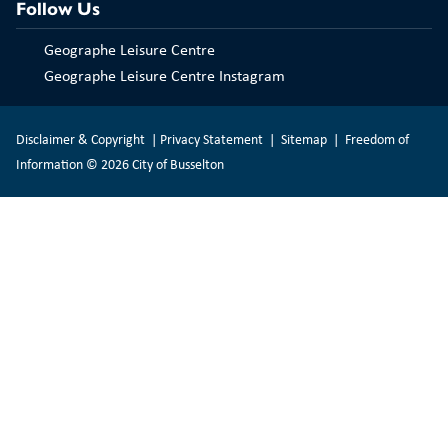
Follow Us
Geographe Leisure Centre
Geographe Leisure Centre Instagram
Disclaimer & Copyright
|
Privacy Statement
|
Sitemap
|
Freedom of
Information
© 2026 City of Busselton