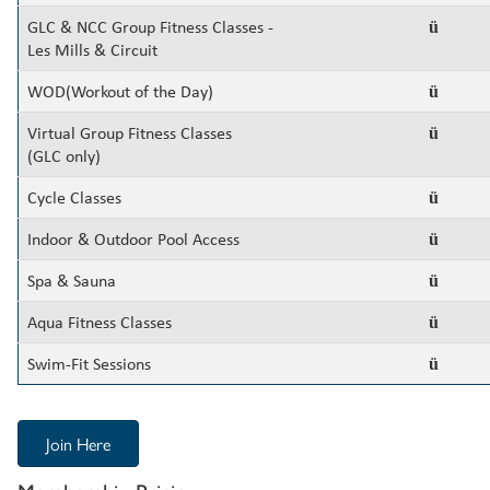
GLC & NCC Group Fitness Classes -
ü
Les Mills & Circuit
WOD(Workout of the Day)
ü
Virtual Group Fitness Classes
ü
(GLC only)
Cycle Classes
ü
Indoor & Outdoor Pool Access
ü
Spa & Sauna
ü
Aqua Fitness Classes
ü
Swim-Fit Sessions
ü
Join Here