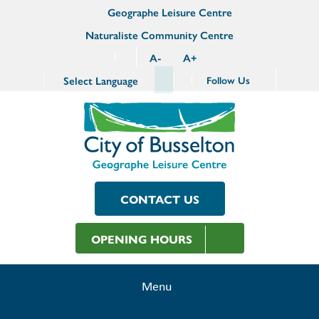
Geographe Leisure Centre
Naturaliste Community Centre
A
-
A
+
Select Language
Follow Us
CONTACT US
OPENING HOURS
Menu