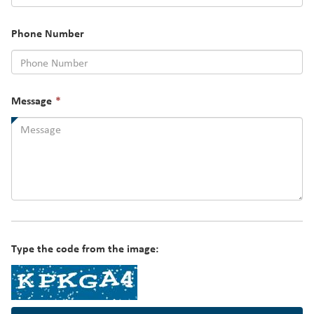
required.
Phone Number
This
Message
*
field
is
required.
Type the code from the image: